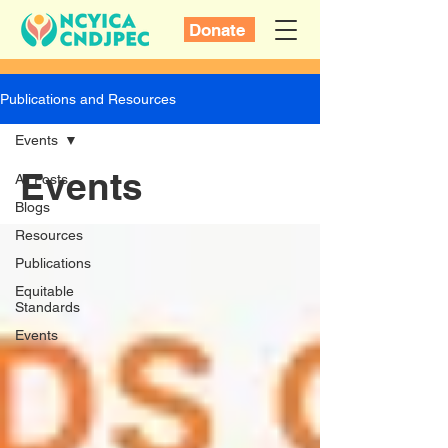
Donate
Publications and Resources
Events
Events
All Posts
Blogs
Resources
Publications
Equitable
Standards
Events