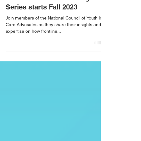
SAVE THE DATES: Equitable
Standards Online Training
Series starts Fall 2023
Join members of the National Council of Youth in
Care Advocates as they share their insights and
expertise on how frontline...