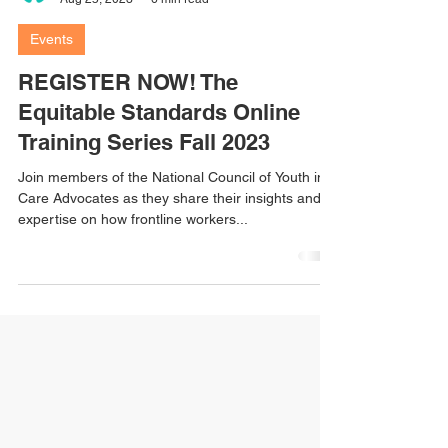
nationalcouncilyic
Aug 25, 2023
6 min read
Events
REGISTER NOW! The
Equitable Standards Online
Training Series Fall 2023
Join members of the National Council of Youth in
Care Advocates as they share their insights and
expertise on how frontline workers...