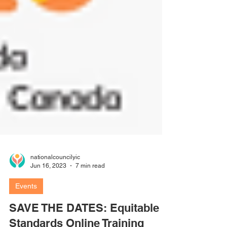
nationalcouncilyic
Jun 16, 2023
7 min read
Events