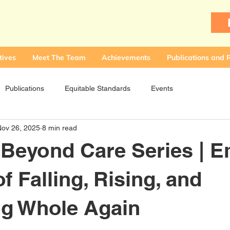
tives
Meet The Team
Achievements
Publications and 
Publications
Equitable Standards
Events
Nov 26, 2025
8 min read
 Beyond Care Series | E
f Falling, Rising, and
g Whole Again