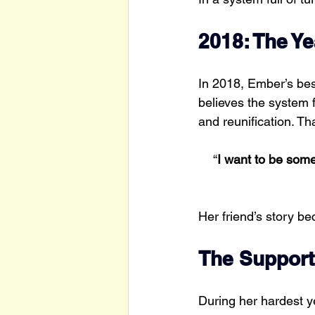
2018: The Y
In 2018, Ember’s bes
believes the system f
and reunification. Th
“
I want to be som
Her friend’s story b
The Support
During her hardest ye