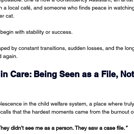
n a local café, and someone who finds peace in watching
er cat.
 begin with stability or success.
aped by constant transitions, sudden losses, and the long
d again.
n Care: Being Seen as a File, Not
escence in the child welfare system, a place where truly
recalls that the hardest moments came from the burnout o
hey didn’t see me as a person. They saw a case file.
”