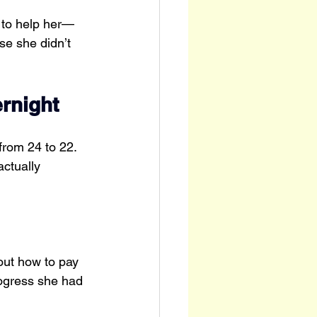
 to help her—
e she didn’t 
rnight
rom 24 to 22. 
ctually 
ut how to pay 
rogress she had 