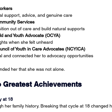
orkers
al support, advice, and genuine care
mmunity Services
ition out of care and build natural supports
hild and Youth Advocate (OCYA)
ights when she felt unheard
uncil of Youth in Care Advocates (NCYICA)
al and connected her to advocacy opportunities
nded her that she was not alone.
 Greatest Achievements
y at 18
h her family history. Breaking that cycle at 18 changed h