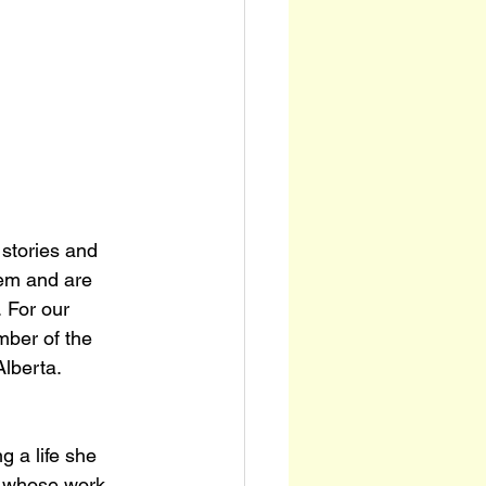
 stories and 
em and are 
 For our 
mber of the 
lberta.
g a life she 
t whose work 