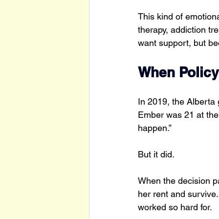
This kind of emotion
therapy, addiction t
want support, but be
When Policy
In 2019, the Alberta
Ember was 21 at the 
happen.”
But it did.
When the decision pa
her rent and survive.
worked so hard for.