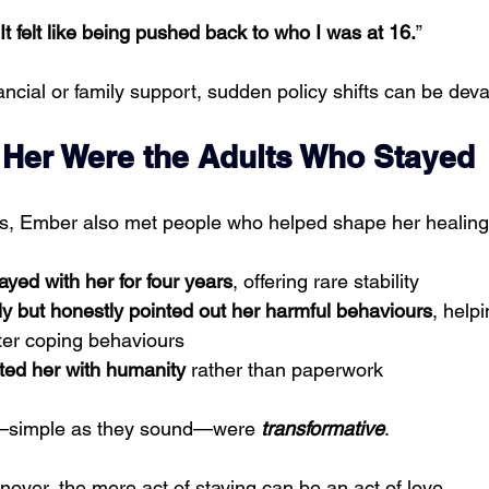
It felt like being pushed back to who I was at 16.
”
ancial or family support, sudden policy shifts can be deva
Her Were the Adults Who Stayed
ps, Ember also met people who helped shape her healing
ayed with her for four years
, offering rare stability
ly but honestly pointed out her harmful behaviours
, helpi
ter coping behaviours
ated her with humanity
 rather than paperwork
s—simple as they sound—were 
transformative
.
urnover, the mere act of staying can be an act of love.