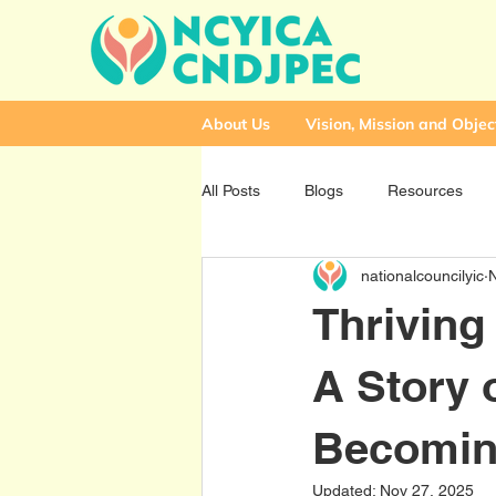
About Us
Vision, Mission and Objec
All Posts
Blogs
Resources
nationalcouncilyic
Thriving
A Story o
Becomin
Updated:
Nov 27, 2025