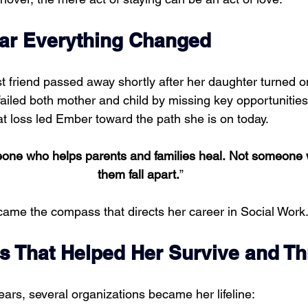
ear Everything Changed
t friend passed away shortly after her daughter turned 
ailed both mother and child by missing key opportunities
at loss led Ember toward the path she is on today.
eone who helps parents and families heal. Not someone
them fall apart.
”
ecame the compass that directs her career in Social Work
s That Helped Her Survive and Th
ars, several organizations became her lifeline: