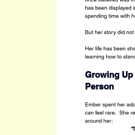
has been displayed i
spending time with h
But her story did not
Her life has been sh
learning how to stan
Growing Up i
Person
Ember spent her adol
can feel rare.  She 
around her:
“
T