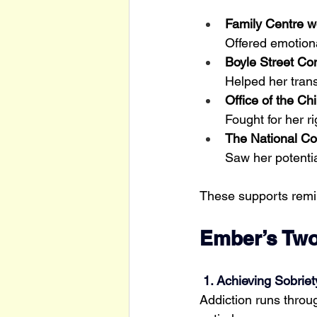
Family Centre w
Offered emotion
Boyle Street Co
Helped her trans
Office of the C
Fought for her r
The National Co
Saw her potenti
These supports remi
Ember’s Two
 1. Achieving Sobriet
Addiction runs throug