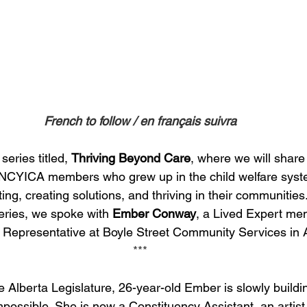
French to follow / en français suivra
eries titled, 
Thriving Beyond Care
, where we will share
f NCYICA members who grew up in the child welfare syst
ng, creating solutions, and thriving in their communities.
eries, we spoke with 
Ember Conway
, a Lived Expert me
Representative at Boyle Street Community Services in A
***
he Alberta Legislature, 26-year-old Ember is slowly buildin
possible. She is now a Constituency Assistant, an artis