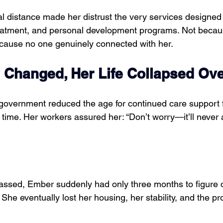
al distance made her distrust the very services designed
reatment, and personal development programs. Not becaus
cause no one genuinely connected with her.
 Changed, Her Life Collapsed Ove
 government reduced the age for continued care support f
time. Her workers assured her: “Don’t worry—it’ll never a
ssed, Ember suddenly had only three months to figure o
 She eventually lost her housing, her stability, and the p