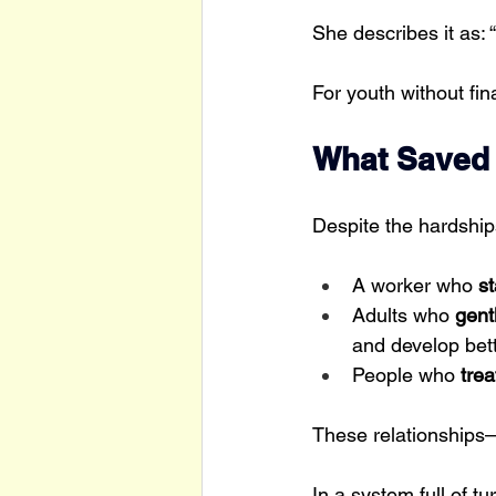
She describes it as: “
For youth without fin
What Saved 
Despite the hardshi
A worker who 
st
Adults who 
gent
and develop bet
People who
 tre
These relationship
In a system full of t