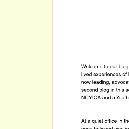
Welcome to our blog s
lived experiences o
now leading, advocati
second blog in this s
NCYICA and a Youth 
At a quiet office in t
once believed was im