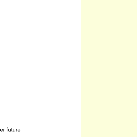
er future 