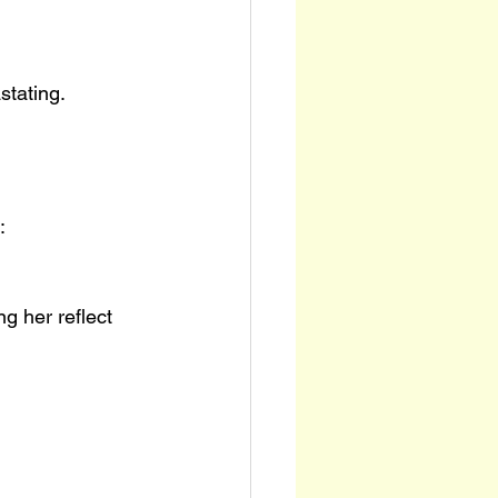
stating.
:
ng her reflect 