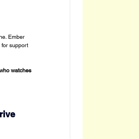
one. Ember 
 for support 
 who watches 
.
rive