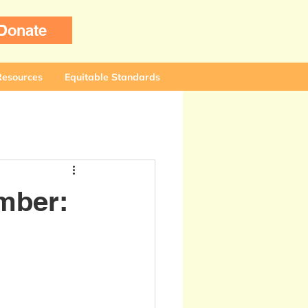
Donate
Resources
Equitable Standards
mber: