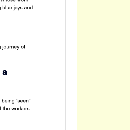
 blue jays and 
 journey of 
 a 
 being “seen” 
f the workers 