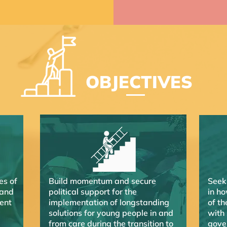
OBJECTIVES
es of
Build momentum and secure
Seek
 and
political support for the
in ho
ent
implementation of longstanding
of th
solutions for young people in and
with
from care during the transition to
gove