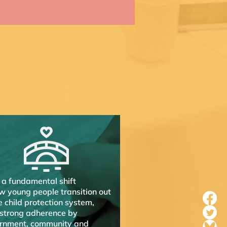
 a fundamental shift
w young people transition out
e child protection system,
 strong adherence by
rnment, community and