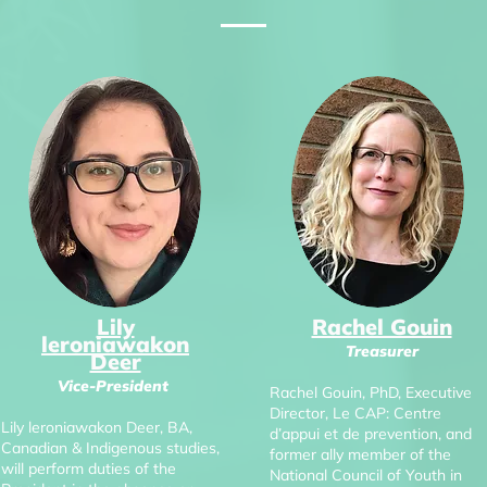
Lily
Rachel Gouin
leroniawakon
Treasurer
Deer
Vice-President
Rachel Gouin, PhD, Executive
Director, Le CAP: Centre
Lily leroniawakon Deer, BA,
d’appui et de prevention, and
Canadian & Indigenous studies,
former ally member of the
will perform duties of the
National Council of Youth in