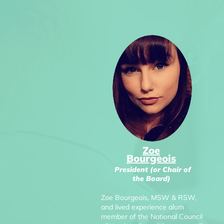
Zoe
Bourgeois
President (or Chair of
the Board)
Zoe Bourgeois, MSW & RSW,
and lived experience alum
member of the National Council