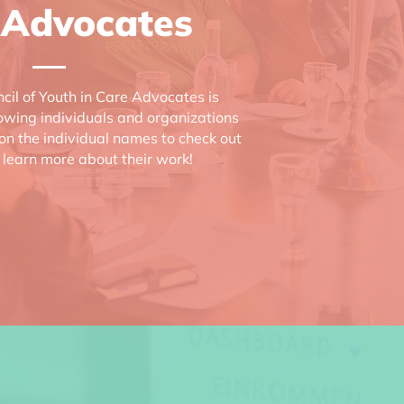
 Advocates
cil of Youth in Care Advocates is
lowing individuals and organizations
 on the individual names to check out
 learn more about their work!