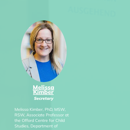
Melissa
Kimber
Secretary
Melissa Kimber, PhD, MSW,
RSW, Associate Professor at
the Offord Centre for Child
Studies, Department of