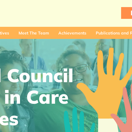
tives
Meet The Team
Achievements
Publications and 
 Council
 in Care
es