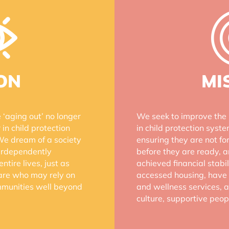
ON
MI
‘aging out’ no longer
We seek to improve the 
 in child protection
in child protection syst
We dream of a society
ensuring they are not fo
terdependently
before they are ready, 
ntire lives, just as
achieved financial stab
care who may rely on
accessed housing, have 
ommunities well beyond
and wellness services, a
culture, supportive peo