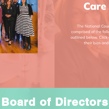
Care
The National Coun
comprised of the fol
outlined below. Click
their bios and
Board of Directors