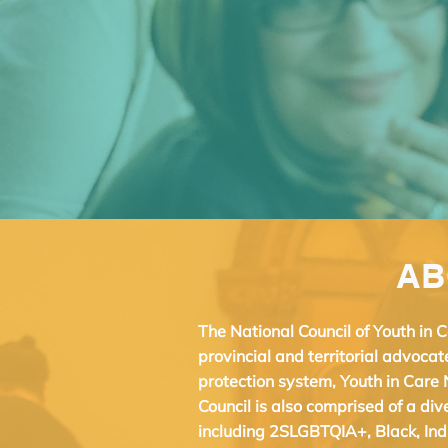
AB
The National Council of Youth in
provincial and territorial advocat
protection system, Youth in Care 
Council is also comprised of a di
including 2SLGBTQIA+, Black, Ind