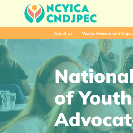
About Us
Vision, Mission and Objec
National
of Youth
Advocat