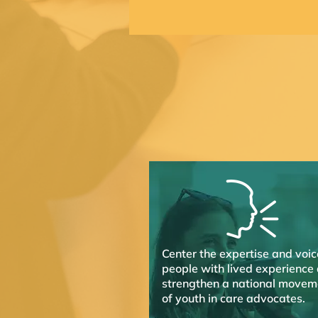
Center the expertise and voic
people with lived experience
strengthen a national movem
of youth in care advocates.