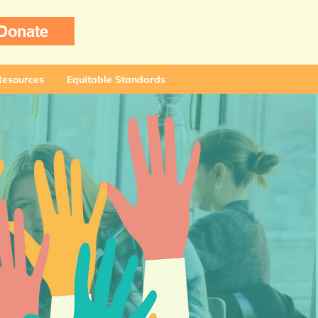
Donate
Resources
Equitable Standards