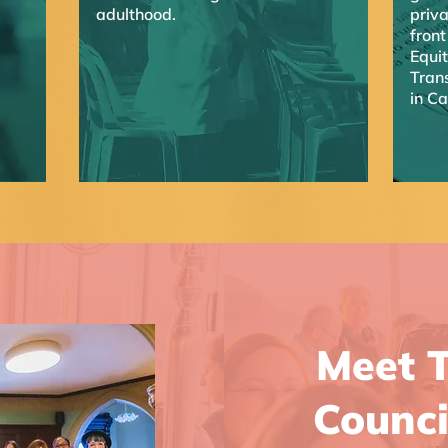
adulthood.
priva
front
Equi
Trans
in C
Meet T
Counci