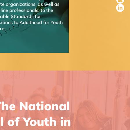
te organizations, as well as
 line professionals, to the
table Standards for
itions to Adulthood for Youth
are.
he National
l of Youth in