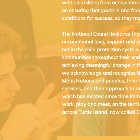
with disabilities from across the 
on ensuring that youth in and fro
conditions for success, so they ma
The National Council believes tha
unconditional love, support and 
not in the child protection system
communities throughout their enti
achieving meaningful change in t
we acknowledge and recognize the
Métis Nations and peoples, their i
services, and their approach to ra
which has existed since time imm
work, play and meet, on the terri
across Turtle Island, now called 