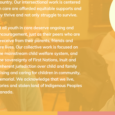
country. Our intersectional work is centered
m care are afforded equitable supports and
y thrive and not only struggle to survive.
t all youth in care deserve ongoing and
encouragement, just as their peers who are
 receive from their parents, friends and
re lives.
Our collective work is focused on
he mainstream child welfare system, and
 sovereignty of First Nations, Inuit and
nherent jurisdiction over child and family
ising and caring for children in community,
emorial. We acknowledge that we live,
tories and stolen land of Indigenous Peoples
Canada.