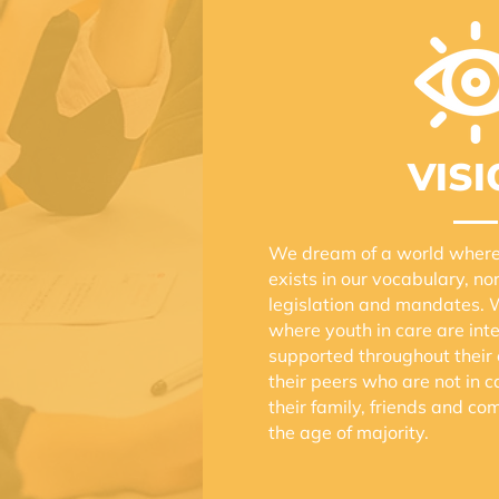
VISI
We dream of a world where 
exists in our vocabulary, nor
legislation and mandates. 
where youth in care are in
supported throughout their e
their peers who are not in 
their family, friends and c
the age of majority.