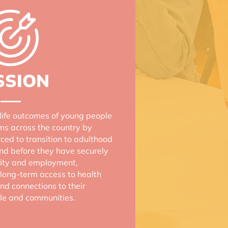
SSION
life outcomes of young people
ems across the country by
rced to transition to adulthood
and before they have securely
ility and employment,
long-term access to health
nd connections to their
ple and communities.