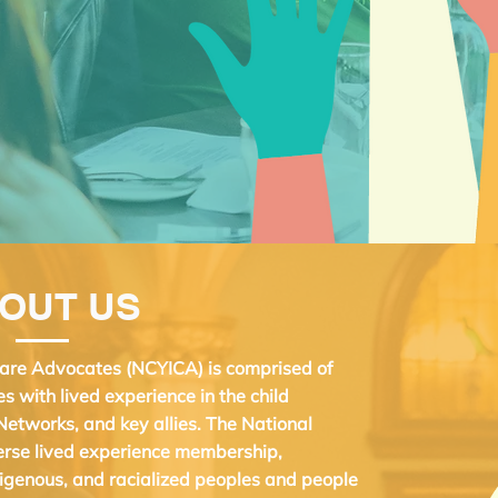
OUT US
 Care Advocates (NCYICA) is comprised of
es with lived experience in the child
Networks, and key allies. The National
verse lived experience membership,
igenous, and racialized peoples and people