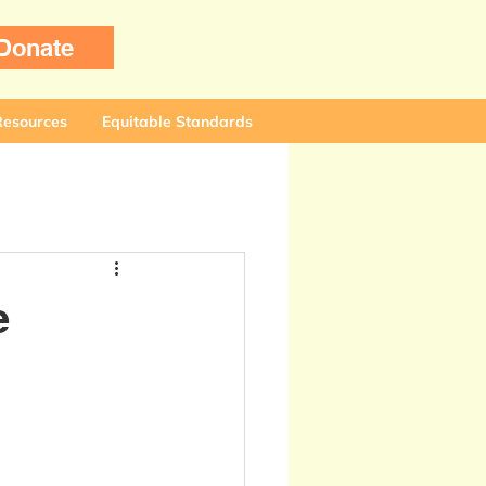
Donate
Resources
Equitable Standards
e