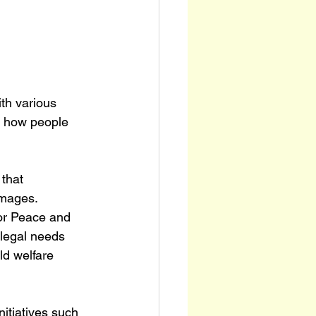
th various 
ft how people 
that 
mages. 
for Peace and 
 legal needs 
ld welfare 
nitiatives such 