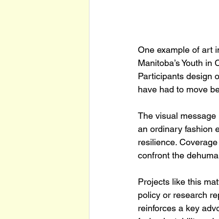
One example of art in
Manitoba’s Youth in 
Participants design 
have had to move bet
The visual message i
an ordinary fashion 
resilience. Coverage
confront the dehuman
Projects like this m
policy or research re
reinforces a key adv