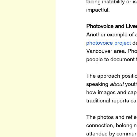
facing instability or 
impactful.
Photovoice and Lived
Another example of 
photovoice project
 d
Vancouver area. Pho
people to document 
The approach positio
speaking 
about
 yout
how images and capti
traditional reports c
The photos and refle
connection, belonging
attended by communi