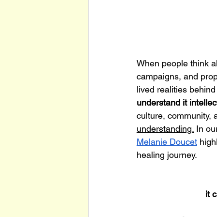
When people think abo
campaigns, and propo
lived realities behin
understand it intellec
culture, community, 
understanding.
 In o
Melanie Doucet
 high
healing journey. 
it 