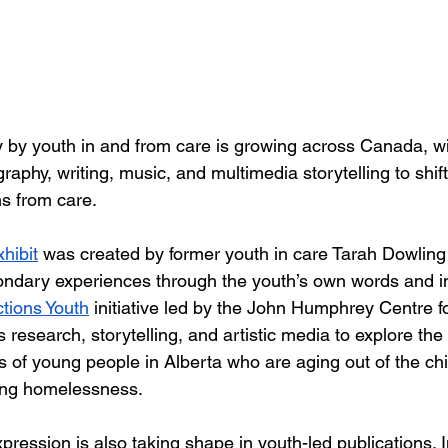
by youth in and from care is growing across Canada, wi
raphy, writing, music, and multimedia storytelling to shi
ns from care.
hibit
 was created by former youth in care Tarah Dowling 
ondary experiences through the youth’s own words and i
ctions Youth
 initiative led by the John Humphrey Centre 
esearch, storytelling, and artistic media to explore the
 of young people in Alberta who are aging out of the chi
ing homelessness.
xpression is also taking shape in youth-led publications. I