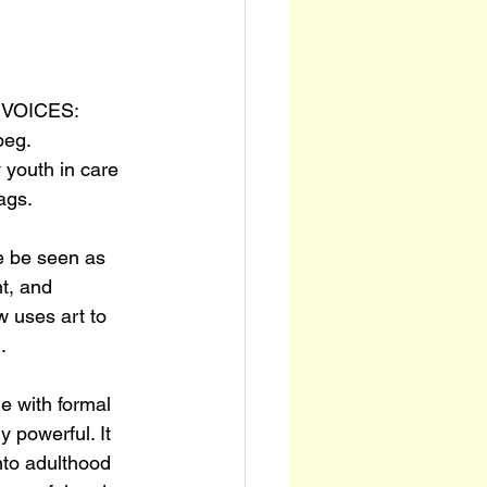
y VOICES: 
peg. 
 youth in care 
ags.
e be seen as 
t, and 
 uses art to 
.
e with formal 
 powerful. It 
nto adulthood 