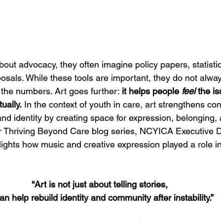
ut advocacy, they often imagine policy papers, statistics
sals. While these tools are important, they do not alway
d the numbers. Art goes further: 
it helps people 
feel
 the is
tually.
 In the context of youth in care, art strengthens co
and identity by creating space for expression, belonging,
ur Thriving Beyond Care blog series, NCYICA Executive Di
lights how music and creative expression played a role i
“Art is not just about telling stories, 
can help rebuild identity and community after instability.”