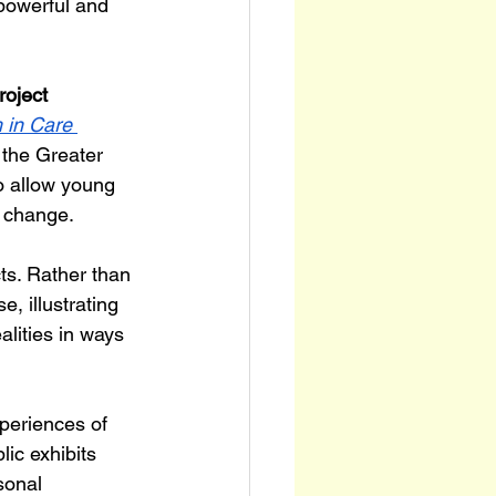
 powerful and 
roject 
 in Care 
 the Greater 
o allow young 
 change.
ts. Rather than 
, illustrating 
lities in ways 
periences of 
ic exhibits 
sonal 