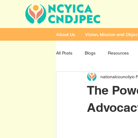
About Us
Vision, Mission and Objec
All Posts
Blogs
Resources
nationalcouncilyic
The Powe
Advocac