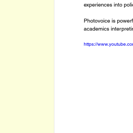
experiences into pol
Photovoice is powerfu
academics interpreti
https://www.youtube.