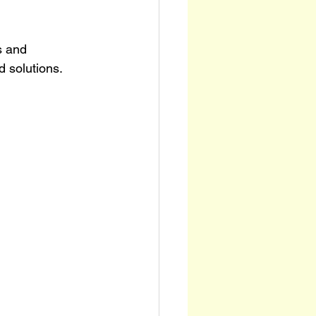
s and 
 solutions. 