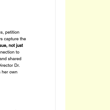
, petition 
s capture the 
sue, not just 
nnection to 
 and shared 
rector Dr. 
n her own 