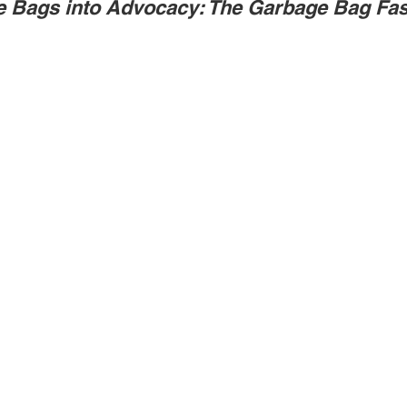
e Bags into Advocacy: The Garbage Bag Fa