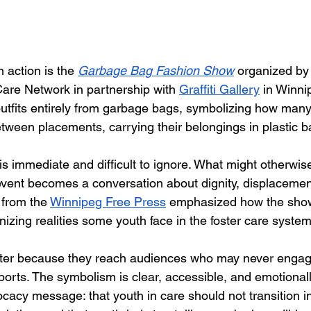
 action is the 
Garbage Bag Fashion Show
 organized b
Care Network in partnership with 
Graffiti Gallery
 in Winni
outfits entirely from garbage bags, symbolizing how many
ween placements, carrying their belongings in plastic b
s immediate and difficult to ignore. What might otherwis
event becomes a conversation about dignity, displacemen
 from the 
Winnipeg Free Press
 emphasized how the show
izing realities some youth face in the foster care system
atter because they reach audiences who may never engag
ports. The symbolism is clear, accessible, and emotionally
ocacy message: that youth in care should not transition i