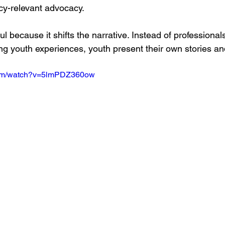
icy-relevant advocacy.
l because it shifts the narrative. Instead of professional
ng youth experiences, youth present their own stories and
com/watch?v=5lmPDZ360ow