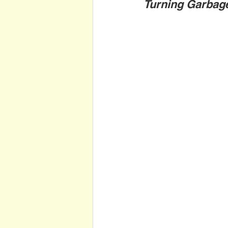
Turning Garbag