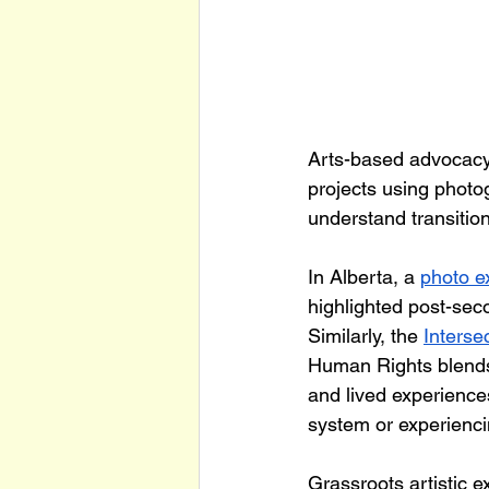
Arts-based advocacy 
projects using photog
understand transitio
In Alberta, a 
photo ex
highlighted post-sec
Similarly, the 
Interse
Human Rights blends r
and lived experiences
system or experienc
Grassroots artistic e