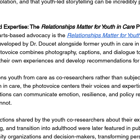
isolation, and that youth-led storytelling can be incredibly
 Expertise: The 
Relationships Matter for Youth in Care
 P
arts-based advocacy is the
Relationships Matter for Youth
eveloped by Dr. Doucet alongside former youth in care in
tovoice combines photography, captions, and dialogue t
their own experiences and develop recommendations for
ns youth from care as co-researchers rather than subjec
h in care, the photovoice centers their voices and expertise
ons can communicate emotion, resilience, and policy rea
annot.
ctions shared by the youth co-researchers about their ex
, and transition into adulthood were later featured in publ
ty organizations and decision-makers, transforming per