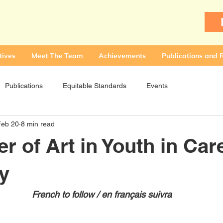
tives
Meet The Team
Achievements
Publications and 
Publications
Equitable Standards
Events
Feb 20
8 min read
r of Art in Youth in Car
y
French to follow / en français suivra