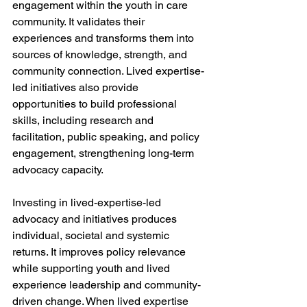
engagement within the youth in care 
community. It validates their 
experiences and transforms them into 
sources of knowledge, strength, and 
community connection. Lived expertise-
led initiatives also provide 
opportunities to build professional 
skills, including research and 
facilitation, public speaking, and policy 
engagement, strengthening long-term 
advocacy capacity.
Investing in lived-expertise-led 
advocacy and initiatives produces 
individual, societal and systemic 
returns. It improves policy relevance 
while supporting youth and lived 
experience leadership and community-
driven change. When lived expertise 