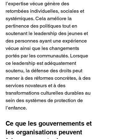
l’expertise vécue génère des 
retombées individuelles, sociales et 
systémiques. Cela améliore la 
pertinence des politiques tout en 
soutenant le leadership des jeunes et 
des personnes ayant une expérience 
vécue ainsi que les changements 
portés par les communautés. Lorsque 
ce leadership est adéquatement 
soutenu, la défense des droits peut 
mener à des réformes concrètes, à des 
services novateurs et à des 
transformations culturelles durables au 
sein des systèmes de protection de 
l’enfance.
Ce que les gouvernements et 
les organisations peuvent 