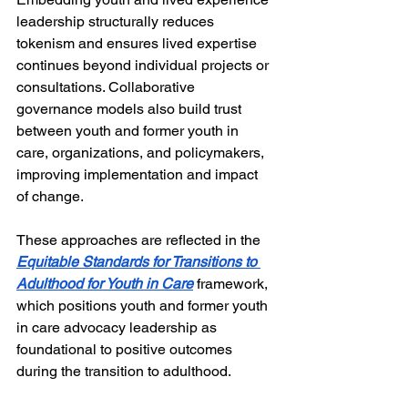
leadership structurally reduces 
tokenism and ensures lived expertise 
continues beyond individual projects or 
consultations. Collaborative 
governance models also build trust 
between youth and former youth in 
care, organizations, and policymakers, 
improving implementation and impact 
of change.
These approaches are reflected in the 
Equitable Standards for Transitions to 
Adulthood for Youth in Care
 framework, 
which positions youth and former youth 
in care advocacy leadership as 
foundational to positive outcomes 
during the transition to adulthood. 