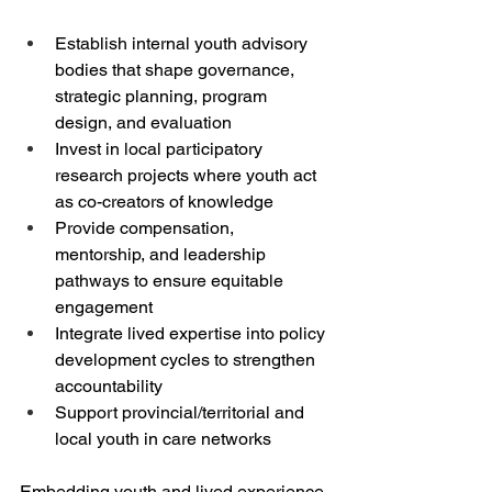
Establish internal youth advisory 
bodies that shape governance, 
strategic planning, program 
design, and evaluation
Invest in local participatory 
research projects where youth act 
as co-creators of knowledge
Provide compensation, 
mentorship, and leadership 
pathways to ensure equitable 
engagement
Integrate lived expertise into policy 
development cycles to strengthen 
accountability
Support provincial/territorial and 
local youth in care networks
Embedding youth and lived experience 