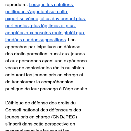
reproduire. 
Lorsque les solutions 
politiques s’appuient sur cette 
expertise vécue, elles deviennent plus 
pertinentes, plus légitimes et plus 
adaptées aux besoins réels plutôt que 
fondées sur des suppositions
. Les 
approches participatives en défense 
des droits permettent aussi aux jeunes 
et aux personnes ayant une expérience 
vécue de contester les récits nuisibles 
entourant les jeunes pris en charge et 
de transformer la compréhension 
publique de leur passage à l’âge adulte.
L’éthique de défense des droits du 
Conseil national des défenseurs des 
jeunes pris en charge (CNDJPEC) 
s’inscrit dans cette perspective en 
reconnaissant les jeunes et les 