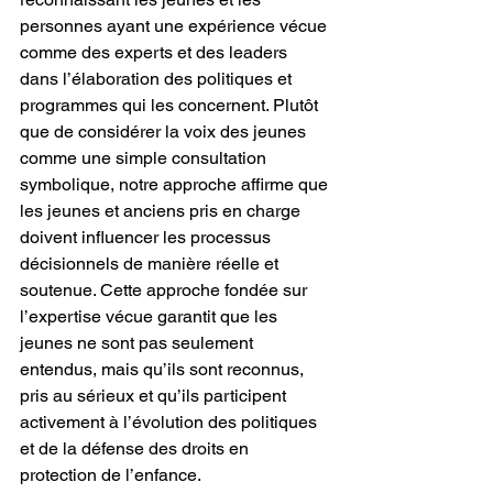
personnes ayant une expérience vécue 
comme des experts et des leaders 
dans l’élaboration des politiques et 
programmes qui les concernent. Plutôt 
que de considérer la voix des jeunes 
comme une simple consultation 
symbolique, notre approche affirme que 
les jeunes et anciens pris en charge 
doivent influencer les processus 
décisionnels de manière réelle et 
soutenue. Cette approche fondée sur 
l’expertise vécue garantit que les 
jeunes ne sont pas seulement 
entendus, mais qu’ils sont reconnus, 
pris au sérieux et qu’ils participent 
activement à l’évolution des politiques 
et de la défense des droits en 
protection de l’enfance.