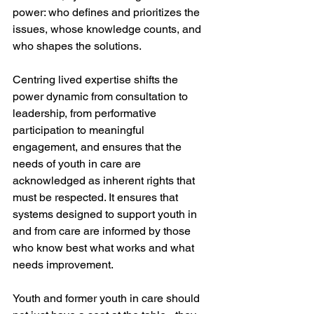
power: who defines and prioritizes the 
issues, whose knowledge counts, and 
who shapes the solutions.
Centring lived expertise shifts the 
power dynamic from consultation to 
leadership, from performative 
participation to meaningful 
engagement, and ensures that the 
needs of youth in care are 
acknowledged as inherent rights that 
must be respected. It ensures that 
systems designed to support youth in 
and from care are informed by those 
who know best what works and what 
needs improvement.
Youth and former youth in care should 