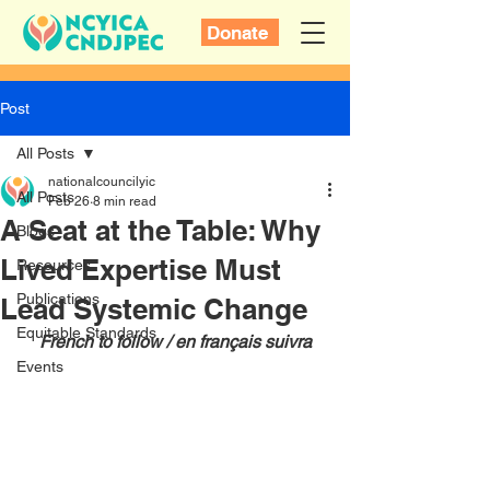
Donate
Post
All Posts
nationalcouncilyic
All Posts
Feb 26
8 min read
A Seat at the Table: Why
Blogs
Lived Expertise Must
Resources
Publications
Lead Systemic Change
Equitable Standards
French to follow / en français suivra
Events