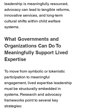
leadership is meaningfully resourced, 
advocacy can lead to tangible reforms, 
innovative services, and long-term 
cultural shifts within child welfare 
systems.
What Governments and 
Organizations Can Do To 
Meaningfully Support Lived 
Expertise
To move from symbolic or tokenistic 
participation to meaningful 
engagement, lived expertise leadership 
must be structurally embedded in 
systems. Research and advocacy 
frameworks point to several key 
strategies: