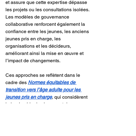
et assure que cette expertise dépasse 
les projets ou les consultations isolées. 
Les modèles de gouvernance 
collaborative renforcent également la 
confiance entre les jeunes, les anciens 
jeunes pris en charge, les 
organisations et les décideurs, 
améliorant ainsi la mise en œuvre et 
l’impact de changements.
Ces approches se reflètent dans le 
cadre des 
Normes équitables de 
transition vers l’âge adulte pour les 
jeunes pris en charge
, qui considèrent 
le leadership des jeunes et des 
anciens jeunes pris en charge en 
défense des droits comme fondamental 
pour favoriser des transitions positives 
vers l’âge adulte.