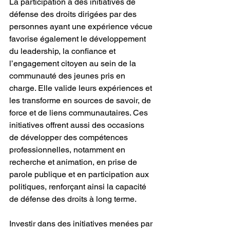
La participation à des initiatives de 
défense des droits dirigées par des 
personnes ayant une expérience vécue 
favorise également le développement 
du leadership, la confiance et 
l’engagement citoyen au sein de la 
communauté des jeunes pris en 
charge. Elle valide leurs expériences et 
les transforme en sources de savoir, de 
force et de liens communautaires. Ces 
initiatives offrent aussi des occasions 
de développer des compétences 
professionnelles, notamment en 
recherche et animation, en prise de 
parole publique et en participation aux 
politiques, renforçant ainsi la capacité 
de défense des droits à long terme.
Investir dans des initiatives menées par 