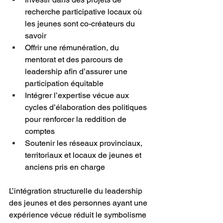
recherche participative locaux où 
les jeunes sont co-créateurs du 
savoir
Offrir une rémunération, du 
mentorat et des parcours de 
leadership afin d’assurer une 
participation équitable
Intégrer l’expertise vécue aux 
cycles d’élaboration des politiques 
pour renforcer la reddition de 
comptes
Soutenir les réseaux provinciaux, 
territoriaux et locaux de jeunes et 
anciens pris en charge
L’intégration structurelle du leadership 
des jeunes et des personnes ayant une 
expérience vécue réduit le symbolisme 