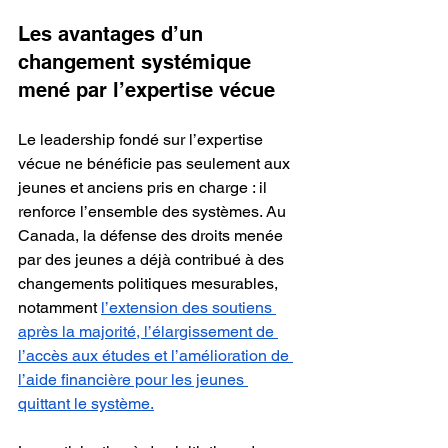
Les avantages d’un 
changement systémique 
mené par l’expertise vécue
Le leadership fondé sur l’expertise 
vécue ne bénéficie pas seulement aux 
jeunes et anciens pris en charge : il 
renforce l’ensemble des systèmes. Au 
Canada, la défense des droits menée 
par des jeunes a déjà contribué à des 
changements politiques mesurables, 
notamment 
l’extension des soutiens 
après la majorité, l’élargissement de 
l’accès aux études et l’amélioration de 
l’aide financière pour les jeunes 
quittant le système.