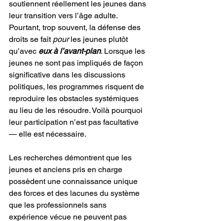
soutiennent réellement les jeunes dans 
leur transition vers l’âge adulte. 
Pourtant, trop souvent, la défense des 
droits se fait 
pour
 les jeunes plutôt 
qu’avec 
eux à l’avant-plan
. Lorsque les 
jeunes ne sont pas impliqués de façon 
significative dans les discussions 
politiques, les programmes risquent de 
reproduire les obstacles systémiques 
au lieu de les résoudre. Voilà pourquoi 
leur participation n’est pas facultative 
— elle est nécessaire.
Les recherches démontrent que les 
jeunes et anciens pris en charge 
possèdent une connaissance unique 
des forces et des lacunes du système 
que les professionnels sans 
expérience vécue ne peuvent pas 