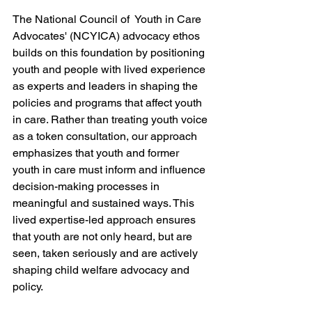
The National Council of  Youth in Care 
Advocates' (NCYICA) advocacy ethos 
builds on this foundation by positioning 
youth and people with lived experience 
as experts and leaders in shaping the 
policies and programs that affect youth 
in care. Rather than treating youth voice 
as a token consultation, our approach 
emphasizes that youth and former 
youth in care must inform and influence 
decision-making processes in 
meaningful and sustained ways. This 
lived expertise-led approach ensures 
that youth are not only heard, but are 
seen, taken seriously and are actively 
shaping child welfare advocacy and 
policy.