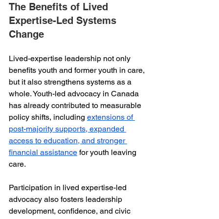
The Benefits of Lived 
Expertise-Led Systems 
Change 
Lived-expertise leadership not only 
benefits youth and former youth in care, 
but it also strengthens systems as a 
whole. Youth-led advocacy in Canada 
has already contributed to measurable 
policy shifts, including 
extensions of 
post-majority supports, expanded 
access to education, and stronger 
financial assistance
 for youth leaving 
care.
Participation in lived expertise-led 
advocacy also fosters leadership 
development, confidence, and civic 