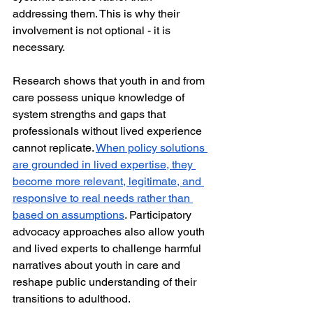
addressing them. This is why their 
involvement is not optional - it is 
necessary.
Research shows that youth in and from 
care possess unique knowledge of 
system strengths and gaps that 
professionals without lived experience 
cannot replicate. 
When policy solutions 
are grounded in lived expertise, they 
become more relevant, legitimate, and 
responsive to real needs rather than 
based on assumptions
. Participatory 
advocacy approaches also allow youth 
and lived experts to challenge harmful 
narratives about youth in care and 
reshape public understanding of their 
transitions to adulthood.