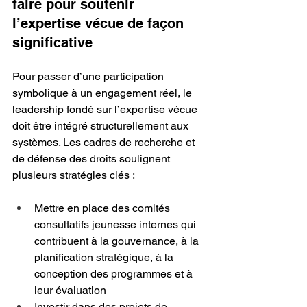
faire pour soutenir 
l’expertise vécue de façon 
significative
Pour passer d’une participation 
symbolique à un engagement réel, le 
leadership fondé sur l’expertise vécue 
doit être intégré structurellement aux 
systèmes. Les cadres de recherche et 
de défense des droits soulignent 
plusieurs stratégies clés :
Mettre en place des comités 
consultatifs jeunesse internes qui 
contribuent à la gouvernance, à la 
planification stratégique, à la 
conception des programmes et à 
leur évaluation
Investir dans des projets de 