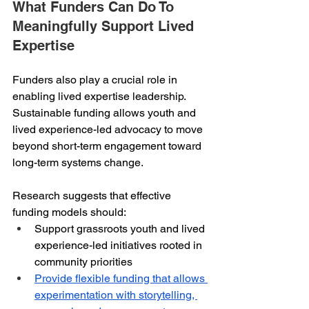
What Funders Can Do To 
Meaningfully Support Lived 
Expertise
Funders also play a crucial role in 
enabling lived expertise leadership. 
Sustainable funding allows youth and 
lived experience-led advocacy to move 
beyond short-term engagement toward 
long-term systems change.
Research suggests that effective 
funding models should:
Support grassroots youth and lived 
experience-led initiatives rooted in 
community priorities
Provide flexible funding that allows 
experimentation with storytelling, 