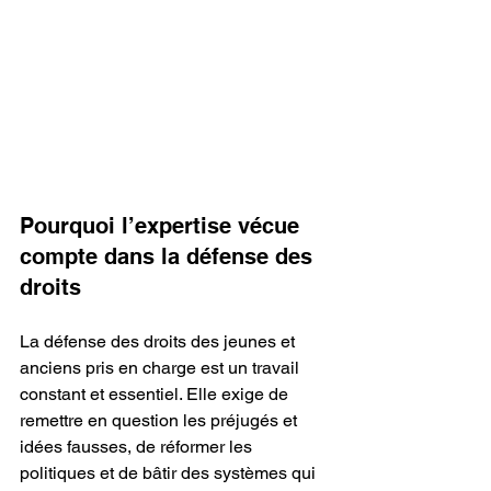
Pourquoi l’expertise vécue 
compte dans la défense des 
droits
La défense des droits des jeunes et 
anciens pris en charge est un travail 
constant et essentiel. Elle exige de 
remettre en question les préjugés et 
idées fausses, de réformer les 
politiques et de bâtir des systèmes qui 