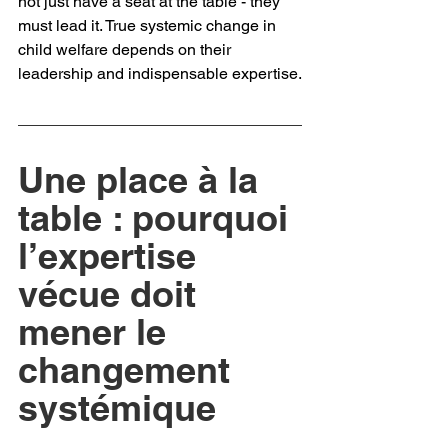
not just have a seat at the table - they 
must lead it. True systemic change in 
child welfare depends on their 
leadership and indispensable expertise.
Une place à la 
table : pourquoi 
l’expertise 
vécue doit 
mener le 
changement 
systémique