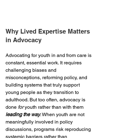
Why Lived Expertise Matters 
in Advocacy 
Advocating for youth in and from care is 
constant, essential work. It requires 
challenging biases and 
misconceptions, reforming policy, and 
building systems that truly support 
young people as they transition to 
adulthood. But too often, advocacy is 
done 
for
 youth rather than with them 
leading the way
. When youth are not 
meaningfully involved in policy 
discussions, programs risk reproducing 
systemic barriers rather than 