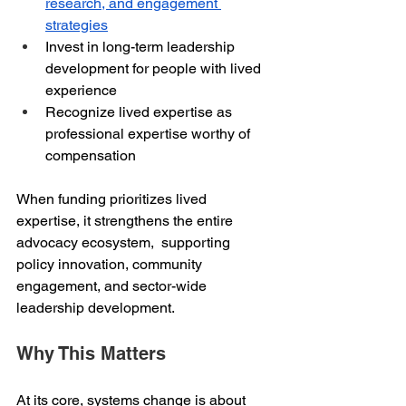
research, and engagement 
strategies
Invest in long-term leadership 
development for people with lived 
experience
Recognize lived expertise as 
professional expertise worthy of 
compensation
When funding prioritizes lived 
expertise, it strengthens the entire 
advocacy ecosystem,  supporting 
policy innovation, community 
engagement, and sector-wide 
leadership development.
Why This Matters
At its core, systems change is about 